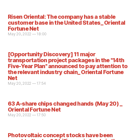
Risen Oriental: The company has a stable
customer base in the United States_ Oriental
Fortune Net
May 20, 2022 — 18:00
[Opportunity Discovery] 11 major
transportation project packages in the "14th
Five-Year Plan" announced to pay attention to
the relevant industry chain_ Oriental Fortune
Net
May 20, 2022 — 17:54
63 A-share chips changed hands (May 20) _
Oriental Fortune Net
May 20, 2022 — 17:50
Photovoltaic concept stocks have been