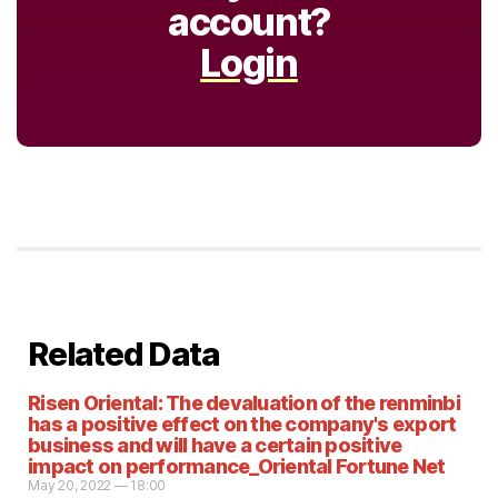
account?
Login
Related Data
Risen Oriental: The devaluation of the renminbi
has a positive effect on the company's export
business and will have a certain positive
impact on performance_Oriental Fortune Net
May 20, 2022 — 18:00