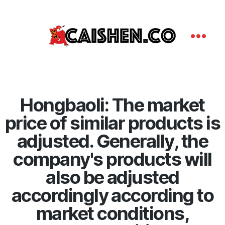
Hongbaoli: The market
price of similar products is
adjusted. Generally, the
company's products will
also be adjusted
accordingly according to
market conditions,