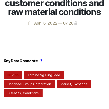
customer conditions and
raw material conditions
April 6, 2022 — 07:28
Key Data Concepts:
?
002165
Fortune Ng Fung Food
Hongbaoli Group Corporation
Market, Exchange
Diseases, Conditions