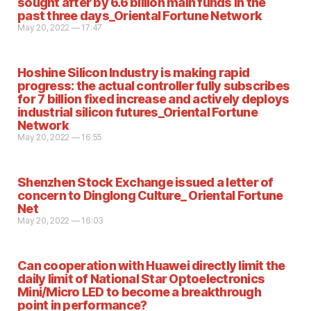
sought after by 6.6 billion main funds in the
past three days_Oriental Fortune Network
May 20, 2022 — 17:47
Hoshine Silicon Industry is making rapid
progress: the actual controller fully subscribes
for 7 billion fixed increase and actively deploys
industrial silicon futures_Oriental Fortune
Network
May 20, 2022 — 16:55
Shenzhen Stock Exchange issued a letter of
concern to Dinglong Culture_ Oriental Fortune
Net
May 20, 2022 — 16:03
Can cooperation with Huawei directly limit the
daily limit of National Star Optoelectronics
Mini/Micro LED to become a breakthrough
point in performance?