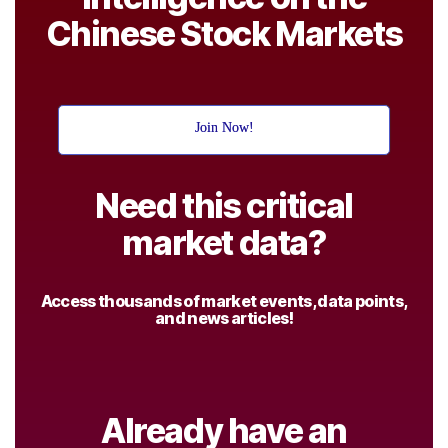
Chinese Stock Markets
Join Now!
Need this critical
market data?
Access thousands of market events, data points,
and news articles!
Already have an