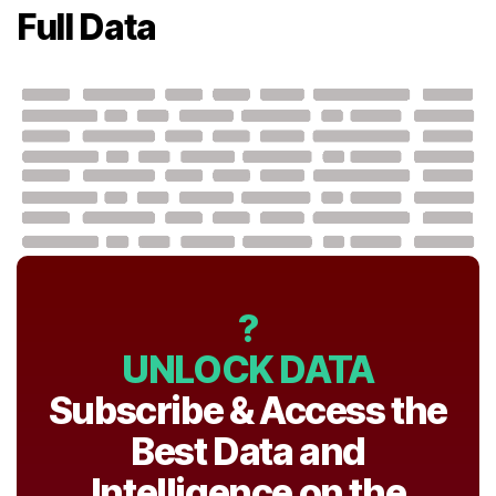
Full Data
?
UNLOCK DATA
Subscribe & Access the
Best Data and
Intelligence on the