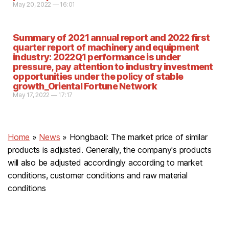
May 20, 2022 — 16:01
Summary of 2021 annual report and 2022 first
quarter report of machinery and equipment
industry: 2022Q1 performance is under
pressure, pay attention to industry investment
opportunities under the policy of stable
growth_Oriental Fortune Network
May 17, 2022 — 17:17
Home
»
News
»
Hongbaoli: The market price of similar
products is adjusted. Generally, the company's products
will also be adjusted accordingly according to market
conditions, customer conditions and raw material
conditions