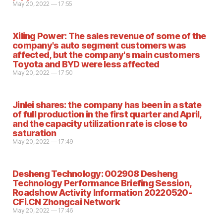
May 20, 2022 — 17:55
Xiling Power: The sales revenue of some of the
company's auto segment customers was
affected, but the company's main customers
Toyota and BYD were less affected
May 20, 2022 — 17:50
Jinlei shares: the company has been in a state
of full production in the first quarter and April,
and the capacity utilization rate is close to
saturation
May 20, 2022 — 17:49
Desheng Technology: 002908 Desheng
Technology Performance Briefing Session,
Roadshow Activity Information 20220520-
CFi.CN Zhongcai Network
May 20, 2022 — 17:46