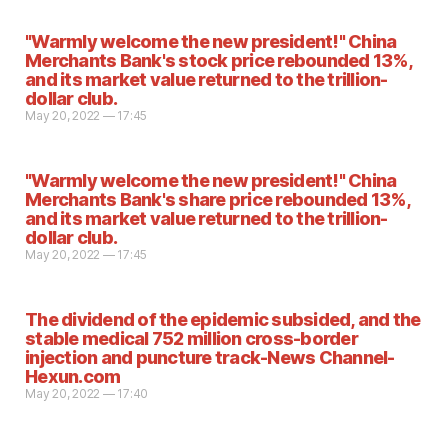
"Warmly welcome the new president!" China
Merchants Bank's stock price rebounded 13%,
and its market value returned to the trillion-
dollar club.
May 20, 2022 — 17:45
"Warmly welcome the new president!" China
Merchants Bank's share price rebounded 13%,
and its market value returned to the trillion-
dollar club.
May 20, 2022 — 17:45
The dividend of the epidemic subsided, and the
stable medical 752 million cross-border
injection and puncture track-News Channel-
Hexun.com
May 20, 2022 — 17:40