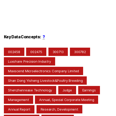
Key Data Concepts:
?
002458
002475
300713
300782
Luxshare Precision Industry
Maxscend Microelectronics Company Limited
Shan Dong Yisheng Livestock&Poultry Breeding
Shenzhenrease Technology
Judge
Earnings
Management
Annual, Special Corporate Meeting
Annual Report
Research, Development