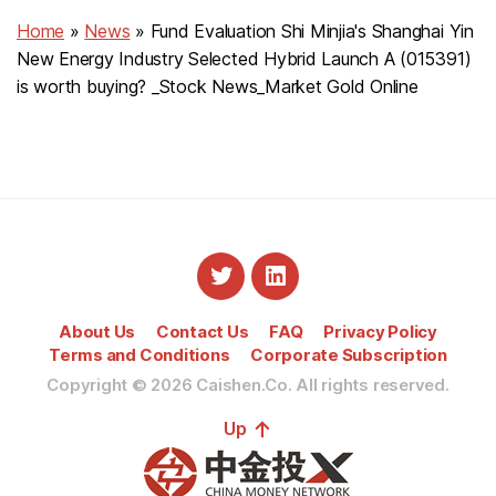
Home
»
News
»
Fund Evaluation Shi Minjia's Shanghai Yin
New Energy Industry Selected Hybrid Launch A (015391)
is worth buying? _Stock News_Market Gold Online
About Us
Contact Us
FAQ
Privacy Policy
Terms and Conditions
Corporate Subscription
Copyright © 2026
Caishen.Co. All rights reserved.
↑
Up