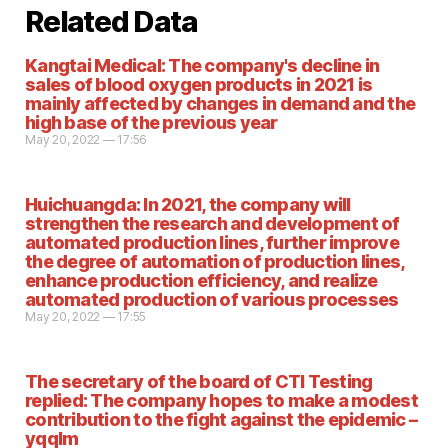
Related Data
Kangtai Medical: The company's decline in
sales of blood oxygen products in 2021 is
mainly affected by changes in demand and the
high base of the previous year
May 20, 2022 — 17:56
Huichuangda: In 2021, the company will
strengthen the research and development of
automated production lines, further improve
the degree of automation of production lines,
enhance production efficiency, and realize
automated production of various processes
May 20, 2022 — 17:55
The secretary of the board of CTI Testing
replied: The company hopes to make a modest
contribution to the fight against the epidemic –
yqqlm