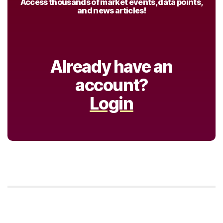
Access thousands of market events, data points,
and news articles!
Already have an
account?
Login