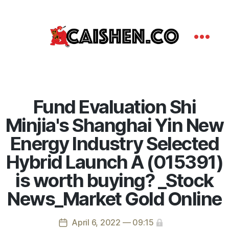
Fund Evaluation Shi
Minjia's Shanghai Yin New
Energy Industry Selected
Hybrid Launch A (015391)
is worth buying? _Stock
News_Market Gold Online
April 6, 2022 — 09:15