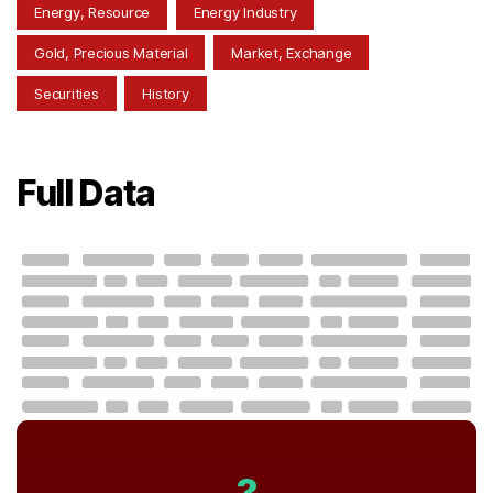
Energy, Resource
Energy Industry
Gold, Precious Material
Market, Exchange
Securities
History
Full Data
?