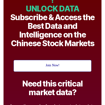
UNLOCK DATA
Subscribe & Access the
Best Data and
Intelligence on the
Chinese Stock Markets
Join Now!
Need this critical
market data?