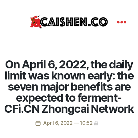
On April 6, 2022, the daily
limit was known early: the
seven major benefits are
expected to ferment-
CFi.CN Zhongcai Network
April 6, 2022 — 10:52