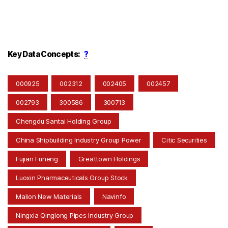
Key Data Concepts:
?
000925
002312
002405
002457
002793
300586
300713
Chengdu Santai Holding Group
China Shipbuilding Industry Group Power
Citic Securities
Fujian Funeng
Greattown Holdings
Luoxin Pharmaceuticals Group Stock
Malion New Materials
Navinfo
Ningxia Qinglong Pipes Industry Group