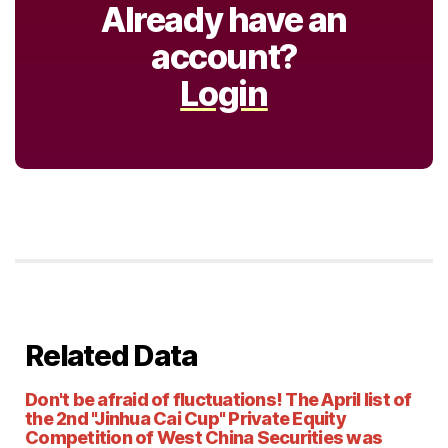
Already have an
account?
Login
Related Data
Don't be afraid of fluctuations! The April list of
the 2nd "Jinhua Cai Cup" Private Equity
Competition of West China Securities was