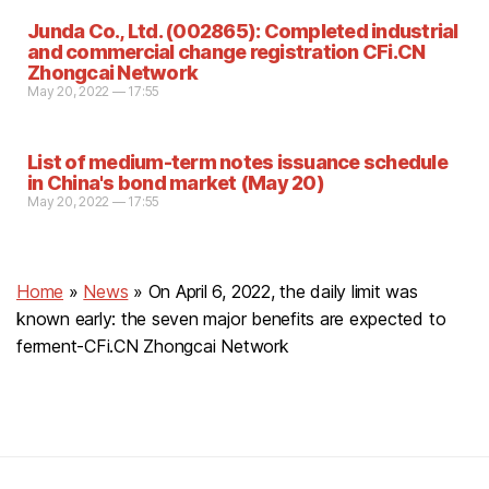
Junda Co., Ltd. (002865): Completed industrial
and commercial change registration CFi.CN
Zhongcai Network
May 20, 2022 — 17:55
List of medium-term notes issuance schedule
in China's bond market (May 20)
May 20, 2022 — 17:55
Home
»
News
»
On April 6, 2022, the daily limit was
known early: the seven major benefits are expected to
ferment-CFi.CN Zhongcai Network