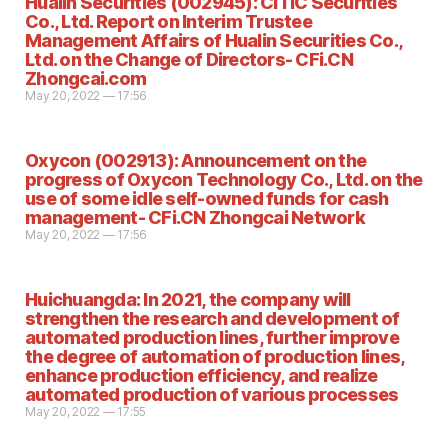
Hualin Securities (002945): CITIC Securities
Co., Ltd. Report on Interim Trustee
Management Affairs of Hualin Securities Co.,
Ltd. on the Change of Directors- CFi.CN
Zhongcai.com
May 20, 2022 — 17:56
Oxycon (002913): Announcement on the
progress of Oxycon Technology Co., Ltd. on the
use of some idle self-owned funds for cash
management- CFi.CN Zhongcai Network
May 20, 2022 — 17:56
Huichuangda: In 2021, the company will
strengthen the research and development of
automated production lines, further improve
the degree of automation of production lines,
enhance production efficiency, and realize
automated production of various processes
May 20, 2022 — 17:55