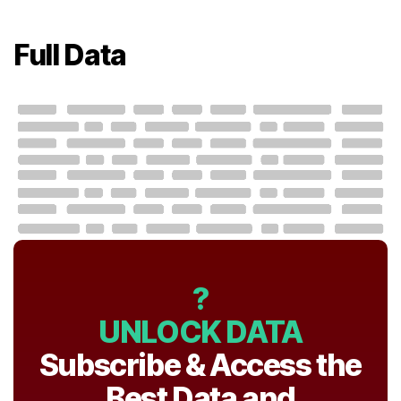
Full Data
?
UNLOCK DATA
Subscribe & Access the
Best Data and