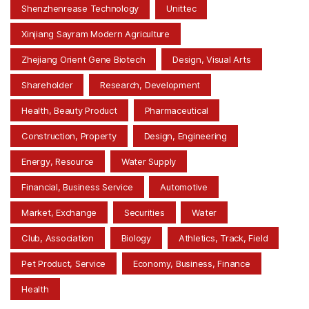
Shenzhenrease Technology
Unittec
Xinjiang Sayram Modern Agriculture
Zhejiang Orient Gene Biotech
Design, Visual Arts
Shareholder
Research, Development
Health, Beauty Product
Pharmaceutical
Construction, Property
Design, Engineering
Energy, Resource
Water Supply
Financial, Business Service
Automotive
Market, Exchange
Securities
Water
Club, Association
Biology
Athletics, Track, Field
Pet Product, Service
Economy, Business, Finance
Health