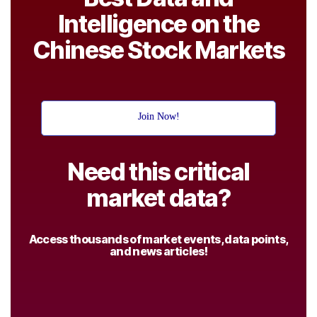
Intelligence on the
Chinese Stock Markets
Join Now!
Need this critical
market data?
Access thousands of market events, data points,
and news articles!