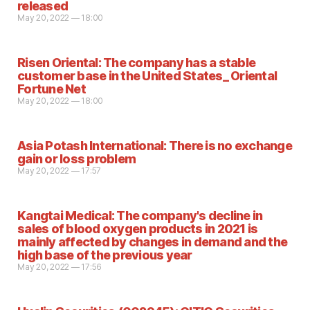
released
May 20, 2022 — 18:00
Risen Oriental: The company has a stable
customer base in the United States_ Oriental
Fortune Net
May 20, 2022 — 18:00
Asia Potash International: There is no exchange
gain or loss problem
May 20, 2022 — 17:57
Kangtai Medical: The company's decline in
sales of blood oxygen products in 2021 is
mainly affected by changes in demand and the
high base of the previous year
May 20, 2022 — 17:56