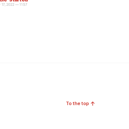
 17, 2022 — 11:57
↑
To the top