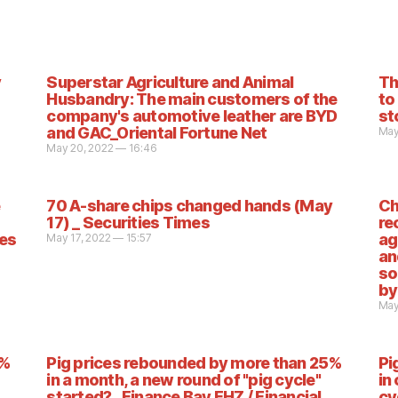
y
Superstar Agriculture and Animal
Th
Husbandry: The main customers of the
to
company's automotive leather are BYD
st
and GAC_Oriental Fortune Net
May
May 20, 2022 — 16:46
70 A-share chips changed hands (May
Ch
17) _ Securities Times
re
ies
ag
May 17, 2022 — 15:57
an
so
by
May
5%
Pig prices rebounded by more than 25%
Pi
in a month, a new round of "pig cycle"
in
started? _Finance Bay EHZ / Financial
cy