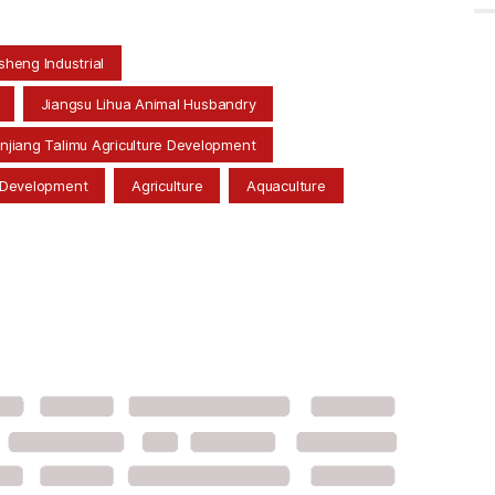
heng Industrial
Jiangsu Lihua Animal Husbandry
injiang Talimu Agriculture Development
 Development
Agriculture
Aquaculture