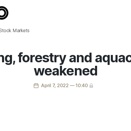
 Stock Markets
ng, forestry and aqua
weakened
April 7, 2022 — 10:40