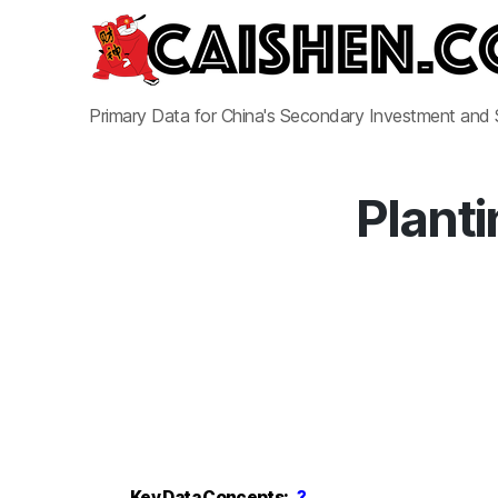
Primary Data for China's Secondary Investment and
Planti
Key Data Concepts:
?