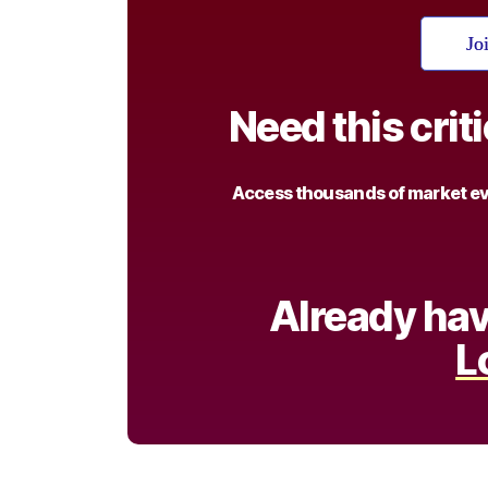
Jo
Need this crit
Access thousands of market eve
Already hav
L