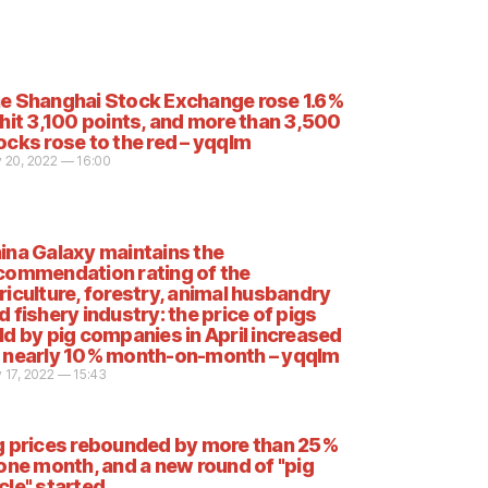
e Shanghai Stock Exchange rose 1.6%
 hit 3,100 points, and more than 3,500
ocks rose to the red – yqqlm
 20, 2022 — 16:00
ina Galaxy maintains the
commendation rating of the
riculture, forestry, animal husbandry
d fishery industry: the price of pigs
ld by pig companies in April increased
 nearly 10% month-on-month – yqqlm
 17, 2022 — 15:43
g prices rebounded by more than 25%
 one month, and a new round of "pig
cle" started