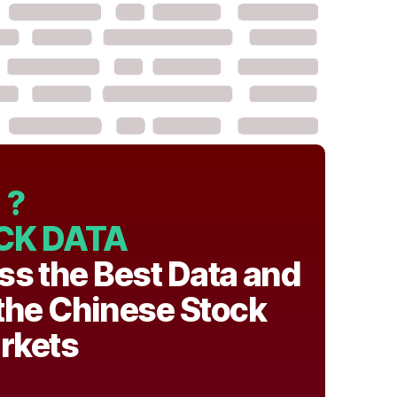
?
CK DATA
ss the Best Data and
 the Chinese Stock
rkets