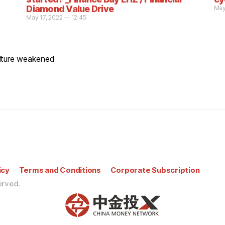
Diamond Value Drive
May
May 17, 2022 — 12:45
ulture weakened
icy
Terms and Conditions
Corporate Subscription
erved.