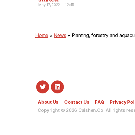
May 17, 2022 — 12:45
Home
»
News
»
Planting, forestry and aquac
About Us
Contact Us
FAQ
Privacy Pol
Copyright © 2026
Caishen.Co. All rights res