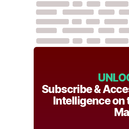
UNLO
Subscribe & Acce
Intelligence on
Ma