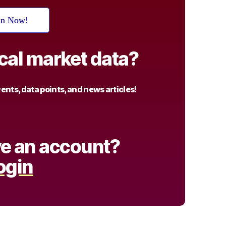
in Now!
ical market data?
nts, data points, and news articles!
e an account?
ogin