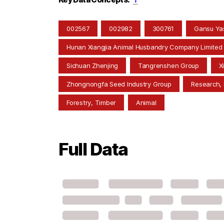
002567
002982
300761
Gansu Yas
Hunan Xiangjia Animal Husbandry Company Limited
Sichuan Zhenjing
Tangrenshen Group
X
Zhongnongfa Seed Industry Group
Research,
Forestry, Timber
Animal
Full Data