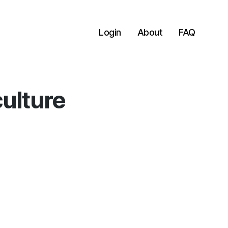
Login
About
FAQ
culture