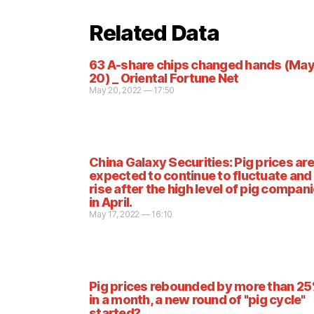
Related Data
63 A-share chips changed hands (Ma
20) _ Oriental Fortune Net
May 20, 2022 — 17:50
China Galaxy Securities: Pig prices are
expected to continue to fluctuate and
rise after the high level of pig compan
in April.
May 17, 2022 — 16:10
Pig prices rebounded by more than 2
in a month, a new round of "pig cycle"
started?