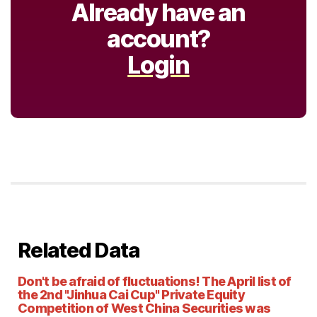
Already have an
account?
Login
Related Data
Don't be afraid of fluctuations! The April list of
the 2nd "Jinhua Cai Cup" Private Equity
Competition of West China Securities was