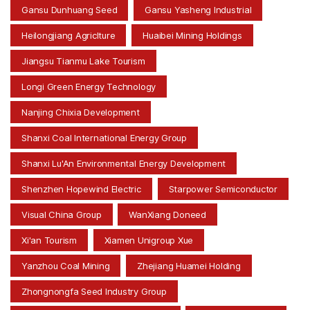
Gansu Dunhuang Seed
Gansu Yasheng Industrial
Heilongjiang Agriclture
Huaibei Mining Holdings
Jiangsu Tianmu Lake Tourism
Longi Green Energy Technology
Nanjing Chixia Development
Shanxi Coal International Energy Group
Shanxi Lu'An Environmental Energy Development
Shenzhen Hopewind Electric
Starpower Semiconductor
Visual China Group
WanXiang Doneed
Xi'an Tourism
Xiamen Unigroup Xue
Yanzhou Coal Mining
Zhejiang Huamei Holding
Zhongnongfa Seed Industry Group