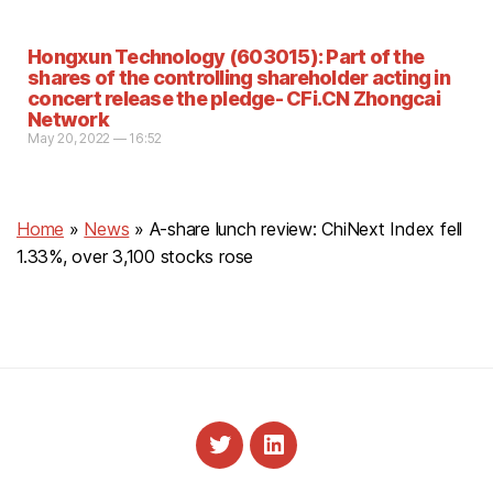
Hongxun Technology (603015): Part of the
shares of the controlling shareholder acting in
concert release the pledge- CFi.CN Zhongcai
Network
May 20, 2022 — 16:52
Home
»
News
»
A-share lunch review: ChiNext Index fell
1.33%, over 3,100 stocks rose