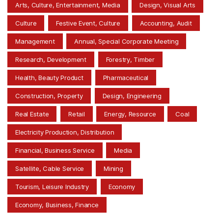
Arts, Culture, Entertainment, Media
Design, Visual Arts
Culture
Festive Event, Culture
Accounting, Audit
Management
Annual, Special Corporate Meeting
Research, Development
Forestry, Timber
Health, Beauty Product
Pharmaceutical
Construction, Property
Design, Engineering
Real Estate
Retail
Energy, Resource
Coal
Electricity Production, Distribution
Financial, Business Service
Media
Satellite, Cable Service
Mining
Tourism, Leisure Industry
Economy
Economy, Business, Finance