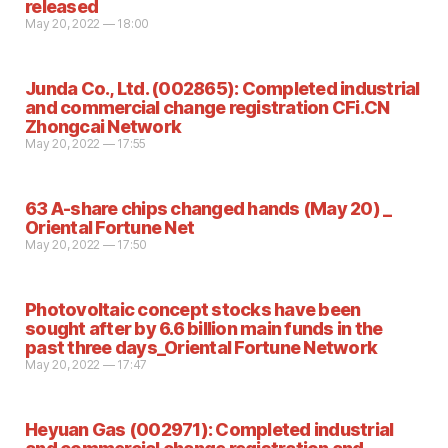
released
May 20, 2022 — 18:00
Junda Co., Ltd. (002865): Completed industrial
and commercial change registration CFi.CN
Zhongcai Network
May 20, 2022 — 17:55
63 A-share chips changed hands (May 20) _
Oriental Fortune Net
May 20, 2022 — 17:50
Photovoltaic concept stocks have been
sought after by 6.6 billion main funds in the
past three days_Oriental Fortune Network
May 20, 2022 — 17:47
Heyuan Gas (002971): Completed industrial