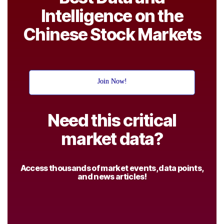
Intelligence on the
Chinese Stock Markets
Join Now!
Need this critical
market data?
Access thousands of market events, data points,
and news articles!