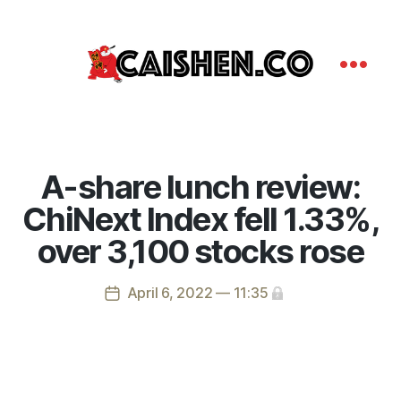
A-share lunch review:
ChiNext Index fell 1.33%,
over 3,100 stocks rose
April 6, 2022 — 11:35