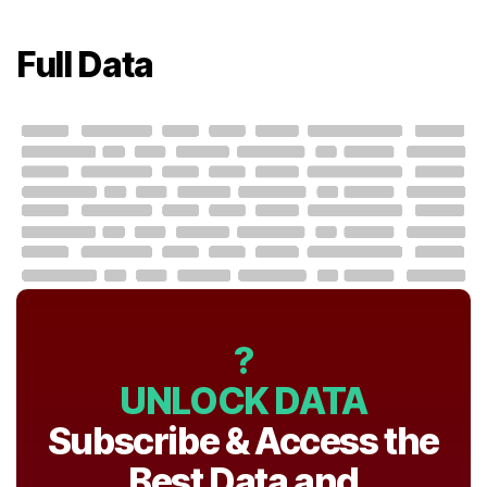
Full Data
?
UNLOCK DATA
Subscribe & Access the
Best Data and