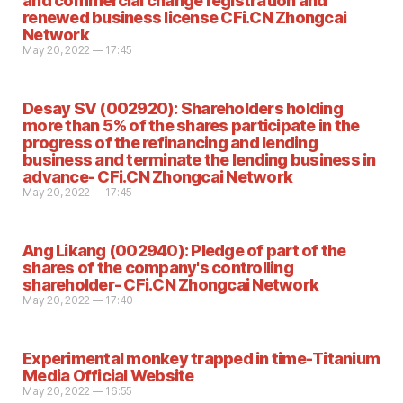
and commercial change registration and
renewed business license CFi.CN Zhongcai
Network
May 20, 2022 — 17:45
Desay SV (002920): Shareholders holding
more than 5% of the shares participate in the
progress of the refinancing and lending
business and terminate the lending business in
advance- CFi.CN Zhongcai Network
May 20, 2022 — 17:45
Ang Likang (002940): Pledge of part of the
shares of the company's controlling
shareholder- CFi.CN Zhongcai Network
May 20, 2022 — 17:40
Experimental monkey trapped in time-Titanium
Media Official Website
May 20, 2022 — 16:55