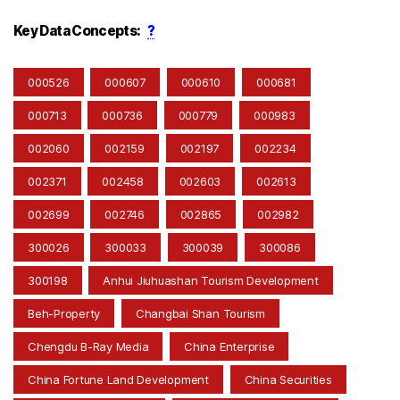
Key Data Concepts:
?
000526
000607
000610
000681
000713
000736
000779
000983
002060
002159
002197
002234
002371
002458
002603
002613
002699
002746
002865
002982
300026
300033
300039
300086
300198
Anhui Jiuhuashan Tourism Development
Beh-Property
Changbai Shan Tourism
Chengdu B-Ray Media
China Enterprise
China Fortune Land Development
China Securities