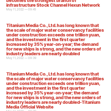
becomes the strongest branch of
infrastructure Stock Channel Hexun Network
May 11, 2022 — 09:45
Titanium Media Co., Ltd. has long known that
the scale of major water conservancy facilities
under construction exceeds one trillion yuan,
and the investment in the first quarter
increased by 35% year-on-year; the demand
for new ships is strong, and the new orders of
industry leaders are nearly doubled
May 11, 2022 — 09:39
Titanium Media Co., Ltd. has long known that
the scale of major water conservancy facilities
under construction exceeds one trillion yuan,
and the investment in the first quarter
increased by 35% year-on-year; the demand
for new ships is strong, and the new orders of
industry leaders are nearly doubled-Titanium
Media Official Website