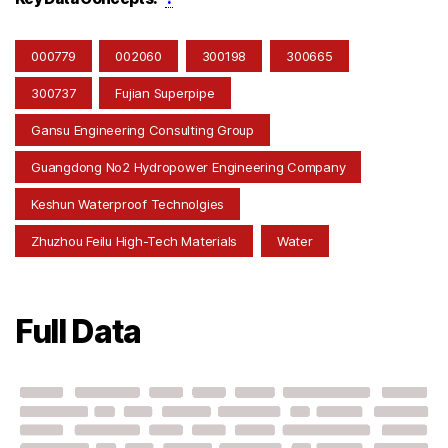
000779
002060
300198
300665
300737
Fujian Superpipe
Gansu Engineering Consulting Group
Guangdong No2 Hydropower Engineering Company
Keshun Waterproof Technolgies
Zhuzhou Feilu High-Tech Materials
Water
Full Data