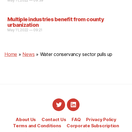
May 11, 2022 — 09:39
Multiple industries benefit from county
urbanization
May 11, 2022 — 09:21
Home
»
News
»
Water conservancy sector pulls up
About Us
Contact Us
FAQ
Privacy Policy
Terms and Conditions
Corporate Subscription