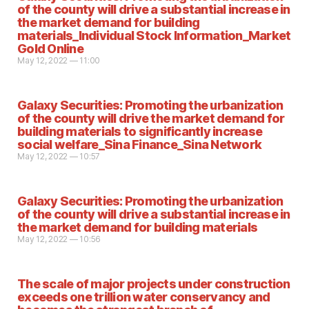
of the county will drive a substantial increase in
the market demand for building
materials_Individual Stock Information_Market
Gold Online
May 12, 2022 — 11:00
Galaxy Securities: Promoting the urbanization
of the county will drive the market demand for
building materials to significantly increase
social welfare_Sina Finance_Sina Network
May 12, 2022 — 10:57
Galaxy Securities: Promoting the urbanization
of the county will drive a substantial increase in
the market demand for building materials
May 12, 2022 — 10:56
The scale of major projects under construction
exceeds one trillion water conservancy and