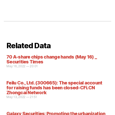
Related Data
70 A-share chips change hands (May 16) _
Securities Times
May 16, 2022 — 20:01
Feilu Co., Ltd. (300665): The special account
for raising funds has been closed-CFi.CN
Zhongcai Network
May 13, 2022 — 21:51
Galaxy Securities: Promoting the urbanization