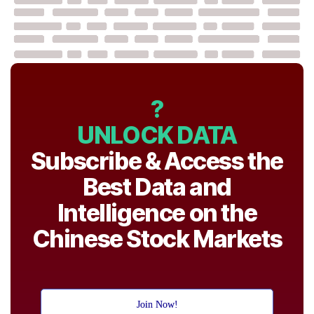
?
UNLOCK DATA
Subscribe & Access the
Best Data and
Intelligence on the
Chinese Stock Markets
Join Now!