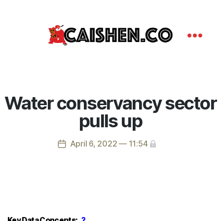
Water conservancy sector
pulls up
April 6, 2022 — 11:54
Key Data Concepts:
?