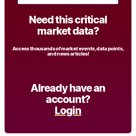
Need this critical
market data?
Access thousands of market events, data points,
and news articles!
Already have an
account?
Login