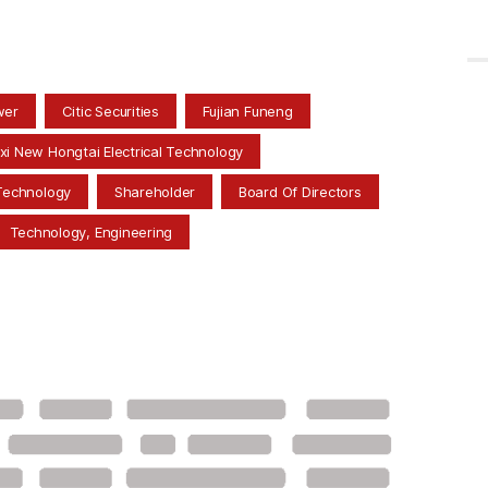
wer
Citic Securities
Fujian Funeng
xi New Hongtai Electrical Technology
Technology
Shareholder
Board Of Directors
Technology, Engineering