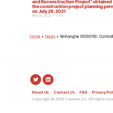
and Reconstruction Project" obtained
the construction project planning per
on July 28, 2021
May 20, 2022 — 17:54
Home
»
News
»
Xinhongtai (603016): Contro
About Us
Contact Us
FAQ
Privacy Pol
Copyright © 2026
Caishen.Co. All rights res