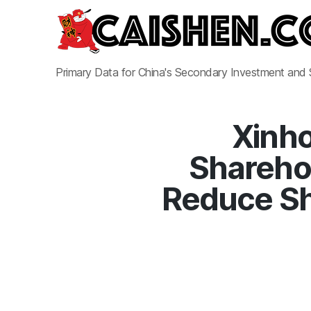
Primary Data for China's Secondary Investment and
Xinho
Sharehol
Reduce Sh