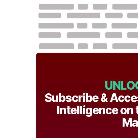
UNLO
Subscribe & Acce
Intelligence on
Ma