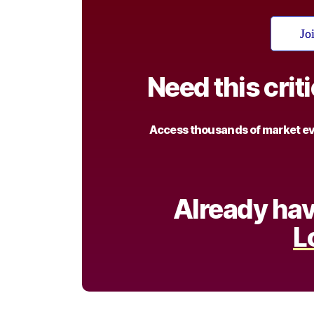
Jo
Need this crit
Access thousands of market eve
Already hav
L