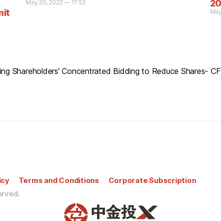
20
May 20, 2022 — 17:52
mit
May
lling Shareholders' Concentrated Bidding to Reduce Shares- 
icy
Terms and Conditions
Corporate Subscription
erved.