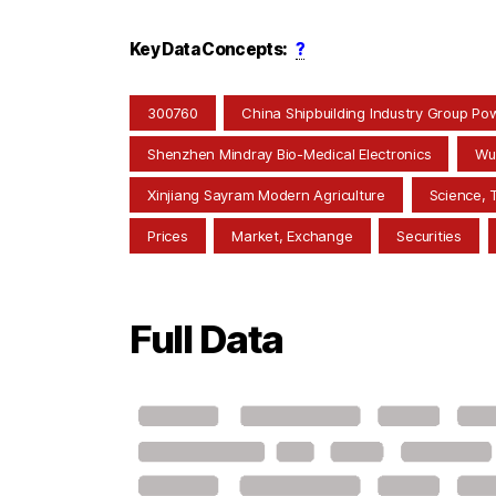
Key Data Concepts:
?
300760
China Shipbuilding Industry Group Po
Shenzhen Mindray Bio-Medical Electronics
Wu
Xinjiang Sayram Modern Agriculture
Science, 
Prices
Market, Exchange
Securities
Full Data