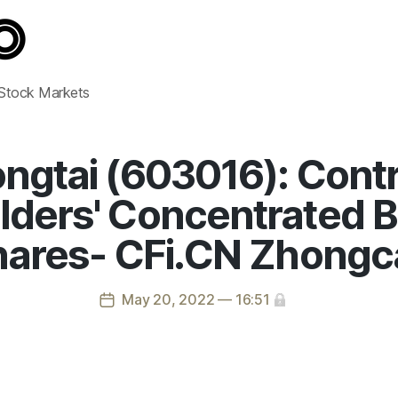
 Stock Markets
ngtai (603016): Contr
ders' Concentrated B
ares- CFi.CN Zhongc
May 20, 2022 — 16:51