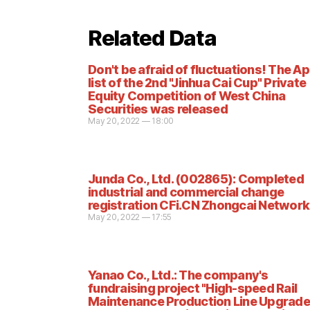
Related Data
Don't be afraid of fluctuations! The Apr
list of the 2nd "Jinhua Cai Cup" Private
Equity Competition of West China
Securities was released
May 20, 2022 — 18:00
Junda Co., Ltd. (002865): Completed
industrial and commercial change
registration CFi.CN Zhongcai Network
May 20, 2022 — 17:55
Yanao Co., Ltd.: The company's
fundraising project "High-speed Rail
Maintenance Production Line Upgrade