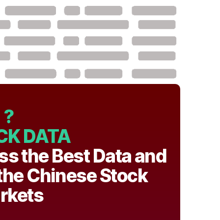
?
CK DATA
ss the Best Data and
 the Chinese Stock
rkets