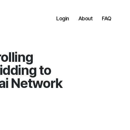
Login
About
FAQ
olling
idding to
ai Network