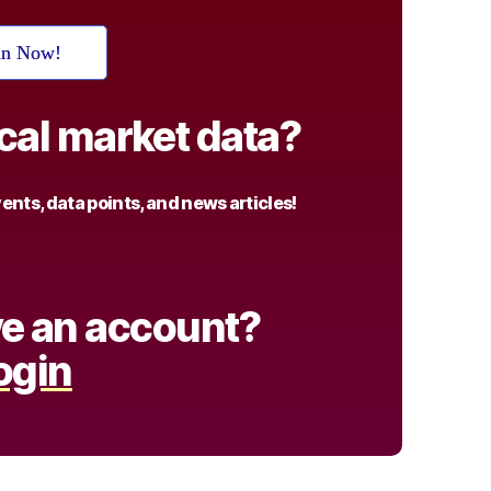
in Now!
ical market data?
nts, data points, and news articles!
e an account?
ogin