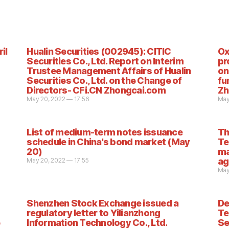
il
Hualin Securities (002945): CITIC
Ox
Securities Co., Ltd. Report on Interim
pr
Trustee Management Affairs of Hualin
on
Securities Co., Ltd. on the Change of
fu
Directors- CFi.CN Zhongcai.com
Zh
May 20, 2022 — 17:56
May
List of medium-term notes issuance
Th
schedule in China's bond market (May
Te
20)
ma
ag
May 20, 2022 — 17:55
May
Shenzhen Stock Exchange issued a
De
regulatory letter to Yilianzhong
Te
Information Technology Co., Ltd.
Se