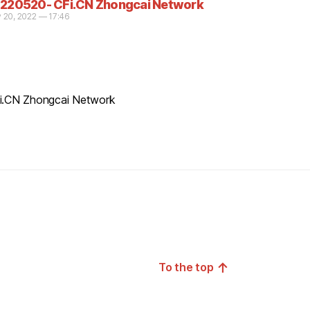
220520- CFi.CN Zhongcai Network
 20, 2022 — 17:46
CFi.CN Zhongcai Network
↑
To the top