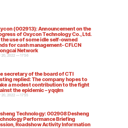
ycon (002913): Announcement on the
ogress of Oxycon Technology Co., Ltd.
 the use of some idle self-owned
nds for cash management- CFi.CN
ongcai Network
 20, 2022 — 17:56
e secretary of the board of CTI
sting replied: The company hopes to
ke a modest contribution to the fight
ainst the epidemic – yqqlm
 20, 2022 — 17:55
sheng Technology: 002908 Desheng
chnology Performance Briefing
ssion, Roadshow Activity Information