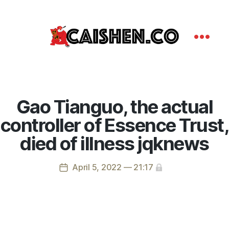
Gao Tianguo, the actual
controller of Essence Trust,
died of illness jqknews
April 5, 2022 — 21:17