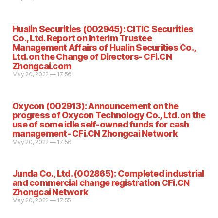
Hualin Securities (002945): CITIC Securities
Co., Ltd. Report on Interim Trustee
Management Affairs of Hualin Securities Co.,
Ltd. on the Change of Directors- CFi.CN
Zhongcai.com
May 20, 2022 — 17:56
Oxycon (002913): Announcement on the
progress of Oxycon Technology Co., Ltd. on the
use of some idle self-owned funds for cash
management- CFi.CN Zhongcai Network
May 20, 2022 — 17:56
Junda Co., Ltd. (002865): Completed industrial
and commercial change registration CFi.CN
Zhongcai Network
May 20, 2022 — 17:55