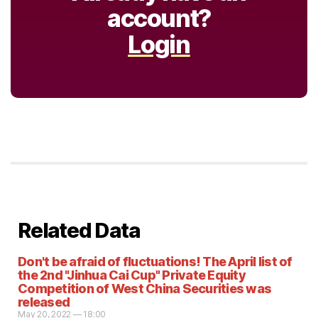
account?
Login
Related Data
Don't be afraid of fluctuations! The April list of
the 2nd "Jinhua Cai Cup" Private Equity
Competition of West China Securities was
released
May 20, 2022 — 18:00