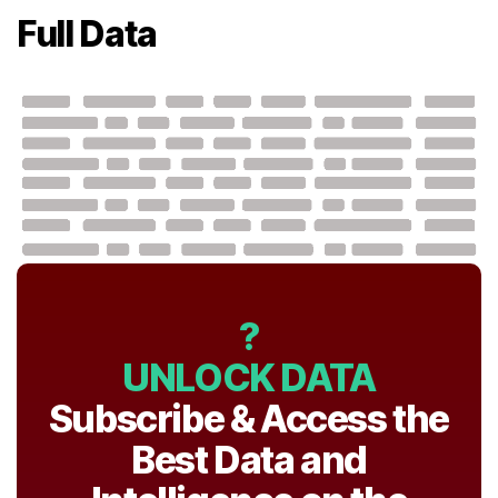
Full Data
?
UNLOCK DATA
Subscribe & Access the
Best Data and