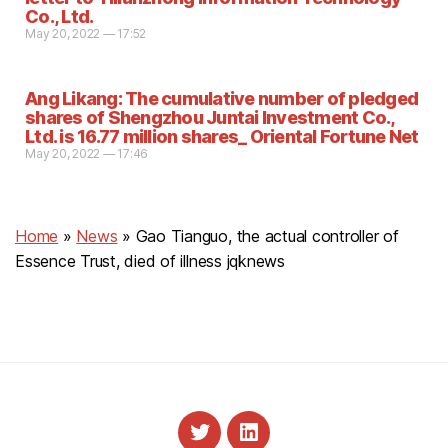
Co., Ltd.
May 20, 2022 — 17:52
Ang Likang: The cumulative number of pledged
shares of Shengzhou Juntai Investment Co.,
Ltd. is 16.77 million shares_ Oriental Fortune Net
May 20, 2022 — 17:46
Home
»
News
»
Gao Tianguo, the actual controller of
Essence Trust, died of illness jqknews