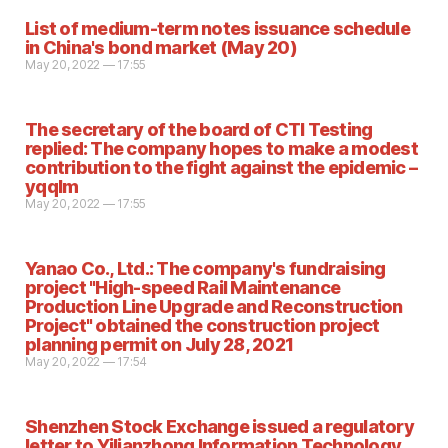
List of medium-term notes issuance schedule
in China's bond market (May 20)
May 20, 2022 — 17:55
The secretary of the board of CTI Testing
replied: The company hopes to make a modest
contribution to the fight against the epidemic –
yqqlm
May 20, 2022 — 17:55
Yanao Co., Ltd.: The company's fundraising
project "High-speed Rail Maintenance
Production Line Upgrade and Reconstruction
Project" obtained the construction project
planning permit on July 28, 2021
May 20, 2022 — 17:54
Shenzhen Stock Exchange issued a regulatory
letter to Yilianzhong Information Technology