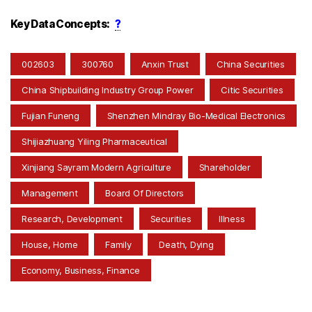
Key Data Concepts:
?
002603
300760
Anxin Trust
China Securities
China Shipbuilding Industry Group Power
Citic Securities
Fujian Funeng
Shenzhen Mindray Bio-Medical Electronics
Shijiazhuang Yiling Pharmaceutical
Xinjiang Sayram Modern Agriculture
Shareholder
Management
Board Of Directors
Research, Development
Securities
Illness
House, Home
Family
Death, Dying
Economy, Business, Finance