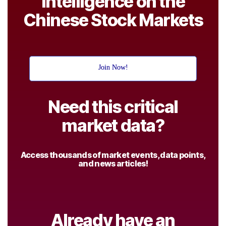
Intelligence on the
Chinese Stock Markets
Join Now!
Need this critical
market data?
Access thousands of market events, data points,
and news articles!
Already have an