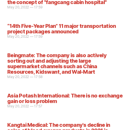
the concept of "fangcang cabin hospital"
May 20, 2022 — 17:59
“14th Five-Year Plan” 11 major transportation
project packages announced
May 20, 2022 — 17:59
Beingmate: The company is also actively
sorting out and adjusting the large
supermarket channels such as China
Resources, Kidswant, and Wal-Mart
May 20, 2022 — 17:58
Asia Potash International: There is no exchange
gain or loss problem
May 20, 2022 — 17:57
Kangtai Medical: The company's decline in