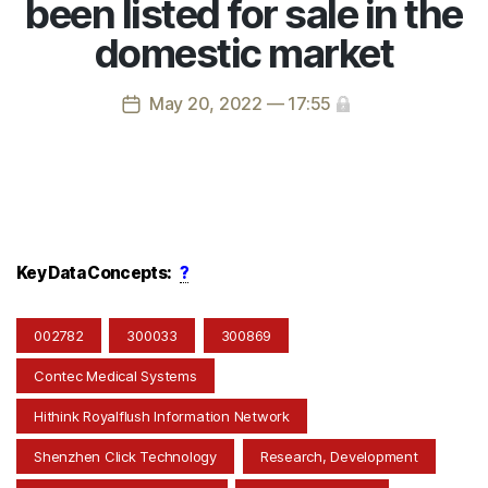
been listed for sale in the
domestic market
May 20, 2022 — 17:55
Key Data Concepts:
?
002782
300033
300869
Contec Medical Systems
Hithink Royalflush Information Network
Shenzhen Click Technology
Research, Development