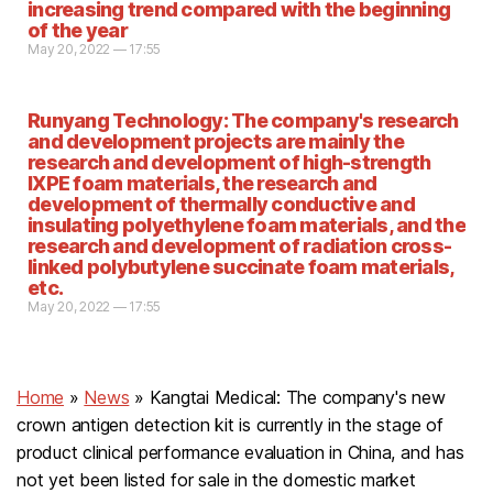
increasing trend compared with the beginning
of the year
May 20, 2022 — 17:55
Runyang Technology: The company's research
and development projects are mainly the
research and development of high-strength
IXPE foam materials, the research and
development of thermally conductive and
insulating polyethylene foam materials, and the
research and development of radiation cross-
linked polybutylene succinate foam materials,
etc.
May 20, 2022 — 17:55
Home
»
News
»
Kangtai Medical: The company's new
crown antigen detection kit is currently in the stage of
product clinical performance evaluation in China, and has
not yet been listed for sale in the domestic market