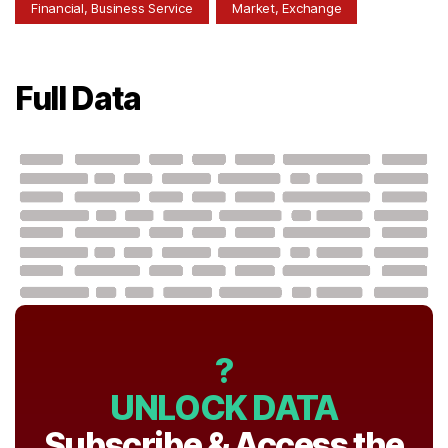
Financial, Business Service
Market, Exchange
Full Data
?
UNLOCK DATA
Subscribe & Access the