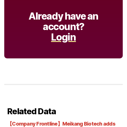
Already have an
account?
Login
Related Data
【Company Frontline】Meikang Biotech adds