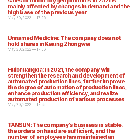
sales of blood oxygen products in 2021 is
mainly affected by changes in demand and the
high base of the previous year
May 20, 2022 — 17:56
Unnamed Medicine: The company does not
hold shares in Kexing Zhongwei
May 20, 2022 — 17:56
Huichuangda: In 2021, the company will
strengthen the research and development of
automated production lines, further improve
the degree of automation of production lines,
enhance production efficiency, and realize
automated production of various processes
May 20, 2022 — 17:55
TANSUN: The company's business is stable,
the orders on hand are sufficient, and the
number of employees has maintained an