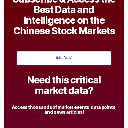
Best Data and
Intelligence on the
Chinese Stock Markets
Join Now!
Need this critical
market data?
Access thousands of market events, data points,
and news articles!