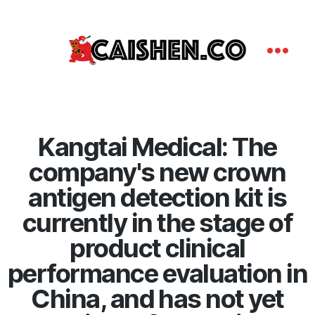
Kangtai Medical: The
company's new crown
antigen detection kit is
currently in the stage of
product clinical
performance evaluation in
China, and has not yet